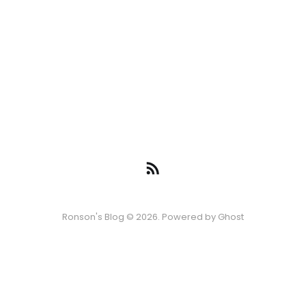
Ronson's Blog © 2026. Powered by
Ghost