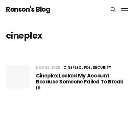
Ronson's Blog
cineplex
NOV 22, 2025
CINEPLEX
PDI
SECURITY
Cineplex Locked My Account
Because Someone Failed To Break
In