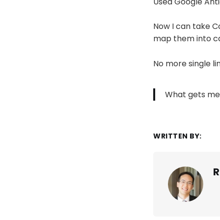
Used Google Antig
Now I can take C
map them into ca
No more single lin
What gets me
WRITTEN BY:
R