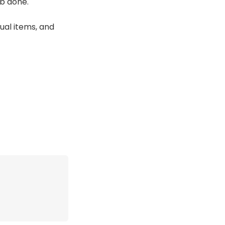
ob done.
ual items, and