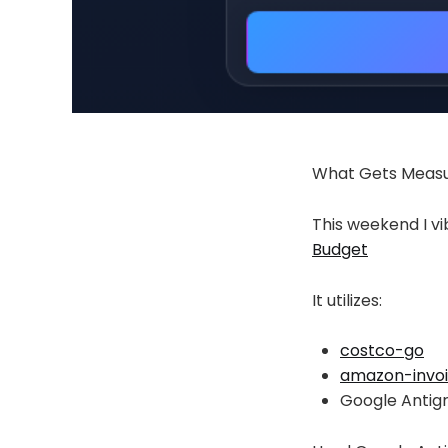
What Gets Meas
This weekend I v
Budget
It utilizes:
costco-go
amazon-invo
Google Antigr