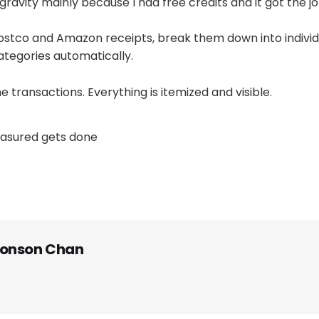
ravity mainly because I had free credits and it got the j
ostco and Amazon receipts, break them down into individ
tegories automatically.
e transactions. Everything is itemized and visible.
asured gets done
onson Chan