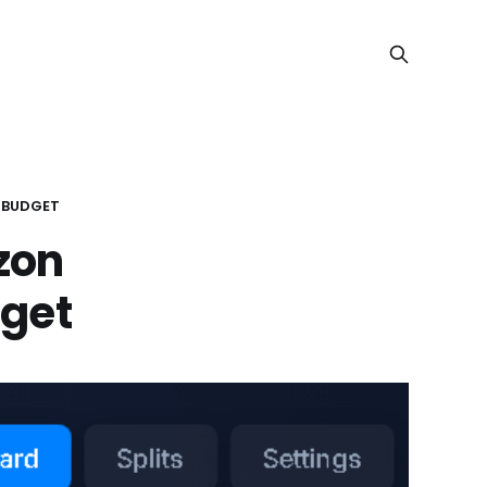
 BUDGET
zon
dget