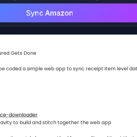
ured Gets Done
ibe coded a simple web app to sync receipt item level da
ice-downloader
avity to build and stitch together the web app