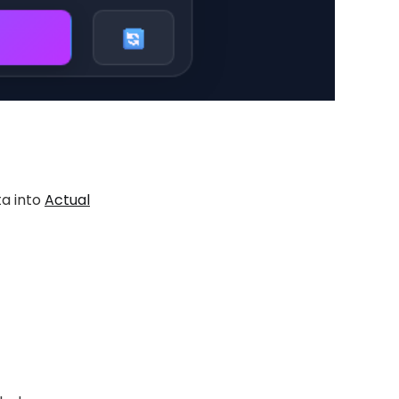
ta into
Actual