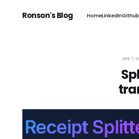
Ronson's Blog
Home
LinkedIn
Github
APR 7, 
Sp
tra