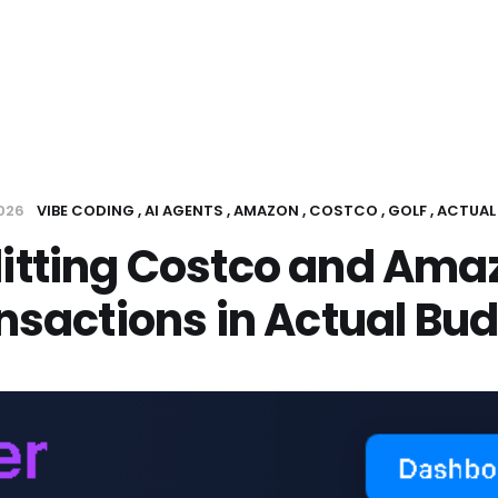
2026
VIBE CODING
AI AGENTS
AMAZON
COSTCO
GOLF
ACTUAL
litting Costco and Ama
nsactions in Actual Bu